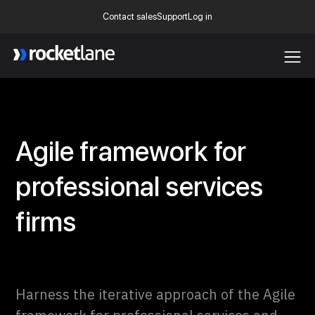
Contact sales
Support
Log in
Webflow Homepage
Agile framework for
professional services
firms
Harness the iterative approach of the Agile