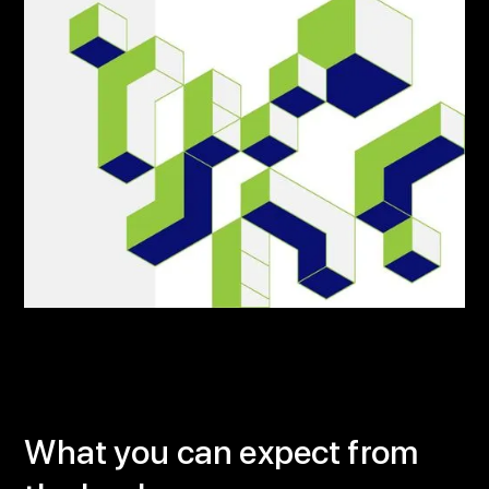
What you can expect from