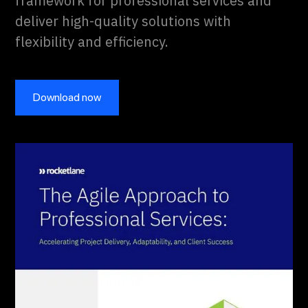
framework for professional services and
deliver high-quality solutions with
flexibility and efficiency.
Download now