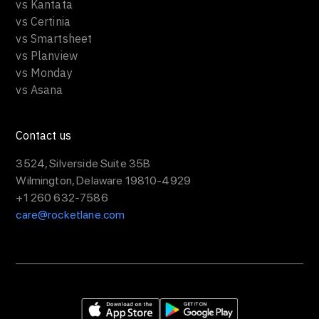
vs Kantata
vs Certinia
vs Smartsheet
vs Planview
vs Monday
vs Asana
Contact us
3524, Silverside Suite 35B
Wilmington, Delaware 19810-4929
+1 260 632-7586
care@rocketlane.com