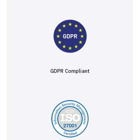
GDPR Compliant