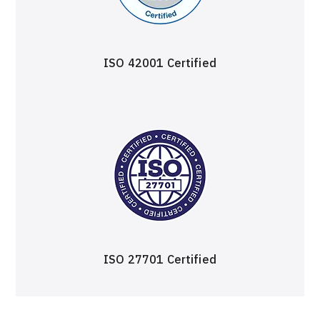
ISO 42001 Certified
ISO 27701 Certified