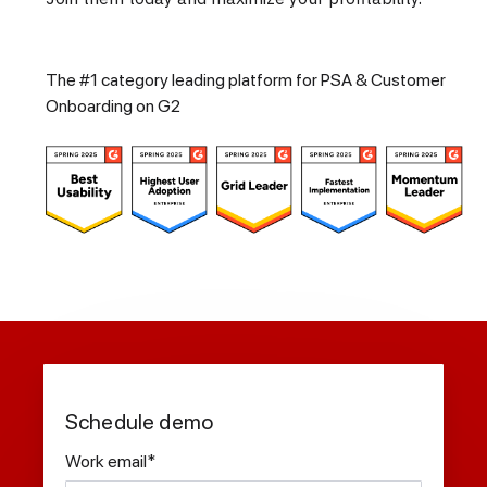
The #1 category leading platform for PSA & Customer
Onboarding on G2
Schedule demo
Work email
*