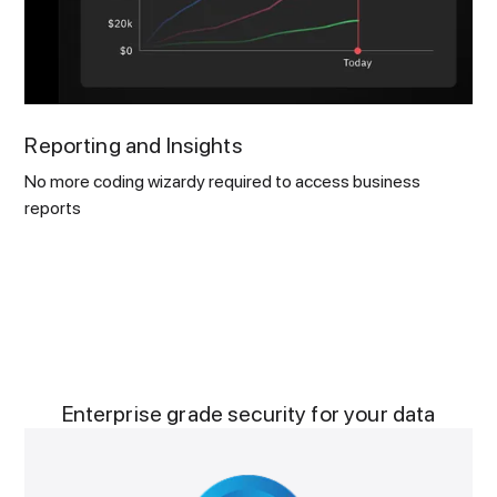
Reporting and Insights
No more coding wizardy required to access business
reports
Enterprise grade security for your data