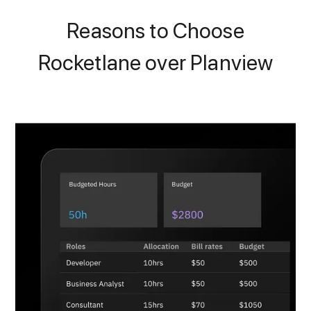
Reasons to Choose
Rocketlane over Planview