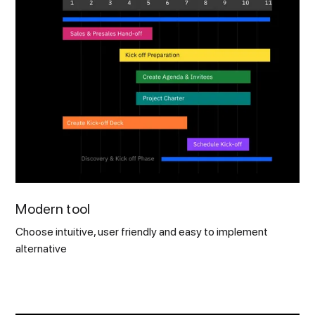
Modern tool
Choose intuitive, user friendly and easy to implement
alternative