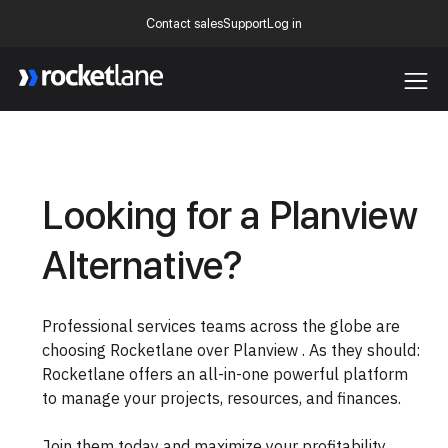
Contact sales
Support
Log in
Webflow Homepage
Looking for a Planview
Alternative?
Professional services teams across the globe are
choosing Rocketlane over Planview . As they should:
Rocketlane offers an all-in-one powerful platform
to manage your projects, resources, and finances.
Join them today and maximize your profitability.