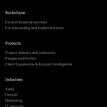
Rocketlane
For professional services
For onboarding and implementation
Products
Project delivery and execution
People and Profits
Client Experience & Account Intelligence
Industries
SaaS
Fintech
Marketing
IT services