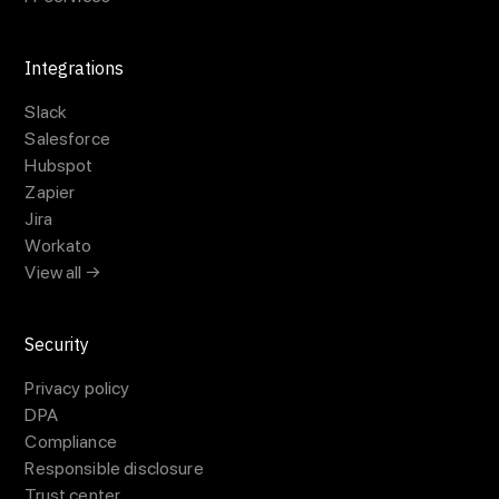
Integrations
Slack
Salesforce
Hubspot
Zapier
Jira
Workato
View all →
Security
Privacy policy
DPA
Compliance
Responsible disclosure
Trust center