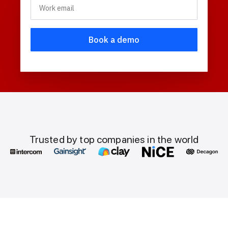
Trusted by top companies in the world