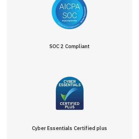
SOC 2 Compliant
Cyber Essentials Certified plus