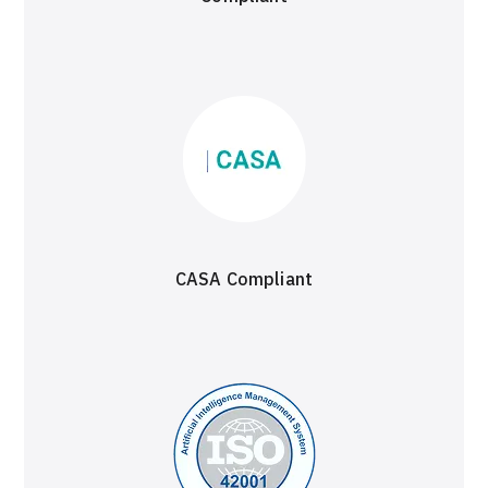
CASA Compliant