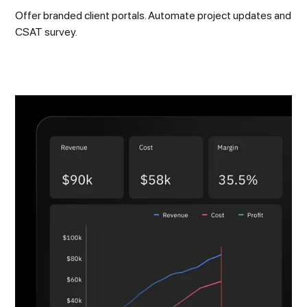
Offer branded client portals. Automate project updates and
CSAT survey.