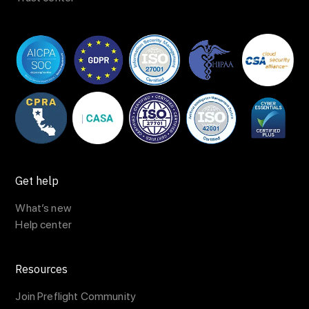
Get help
What’s new
Help center
Resources
Join Preflight Community