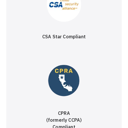
CSA Star Compliant
CPRA
(formerly CCPA)
Compliant