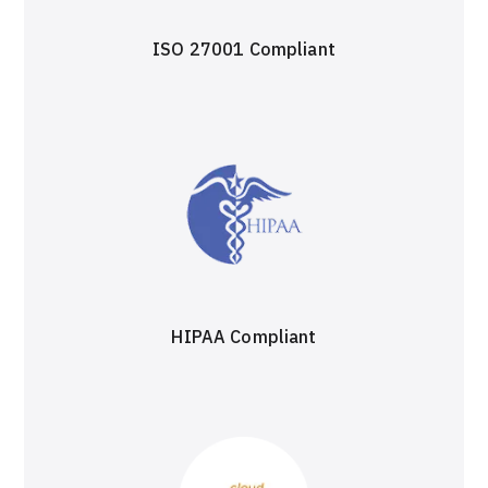
ISO 27001 Compliant
HIPAA Compliant