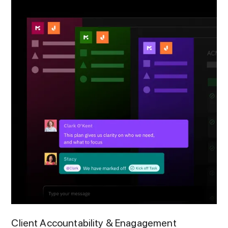
Client Accountability & Enagagement