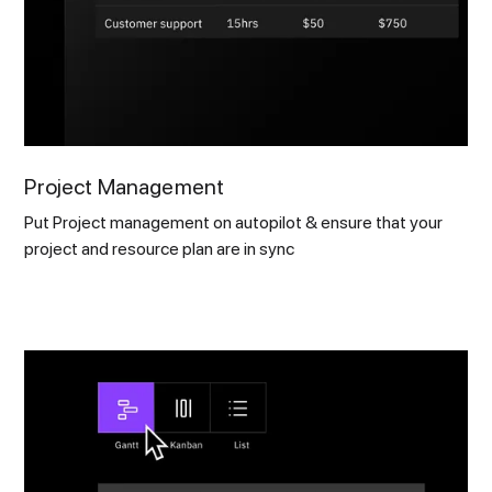
Project Management
Put Project management on autopilot & ensure that your
project and resource plan are in sync