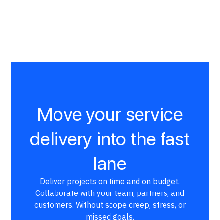
Move your service
delivery into the fast
lane
Deliver projects on time and on budget.
Collaborate with your team, partners, and
customers. Without scope creep, stress, or
missed goals.