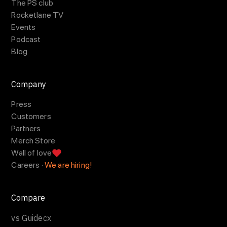
The PS club
Rocketlane TV
Events
Podcast
Blog
Company
Press
Customers
Partners
Merch Store
Wall of love
Careers ·
We are hiring!
Compare
vs Guidecx