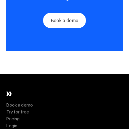
Book a demo
Book a demo
Try for free
Pricing
Login